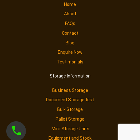
Home
About
FAQs
Contact
Blog
Enquire Now
Testimonials
Storage Information
Business Storage
Document Storage test
Bulk Storage
Pallet Storage
‘Mini’ Storage Units
Equipment and Stock