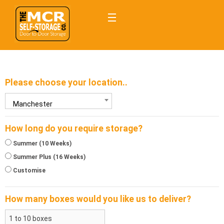
Please choose your location..
Manchester
How long do you require storage?
Summer (10 Weeks)
Summer Plus (16 Weeks)
Customise
How many
boxes
would you like us to deliver?