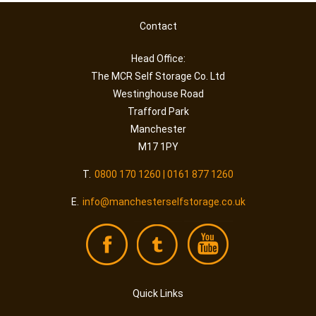
Contact
Head Office:
The MCR Self Storage Co. Ltd
Westinghouse Road
Trafford Park
Manchester
M17 1PY
T.
0800 170 1260 | 0161 877 1260
E.
info@manchesterselfstorage.co.uk
Quick Links