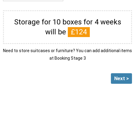
Storage for 10 boxes for 4 weeks
will be
£
124
Need to store suitcases or furniture? You can add additional items
at Booking Stage 3
Next >